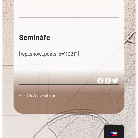
Semináře
[wp_show_posts id=“1021″]
Woman in Medicine Czech Republic
Women in Surgery Europe
Woman in Surgery Czech Republ
© 2025 Ženy v chirurgii