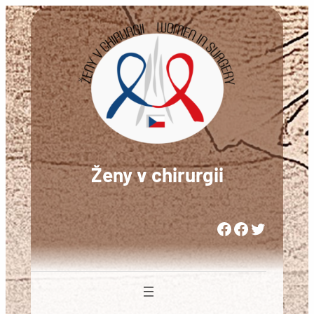
Přeskočit
na
obsah
Ženy v chirurgii
Woman in Medicine Czech Republic
Women in Surgery Europe
Woman in Surgery Czech Republic