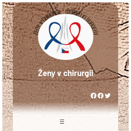
Přeskočit
na
obsah
Ženy v chirurgii
Woman in Medicine Czech Republic
Women in Surgery Europe
Woman in Surgery Czech Republic