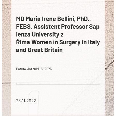
MD Maria Irene Bellini, PhD.,
FEBS, Assistent Professor Sap
ienza University z
Říma Women in Surgery in Italy
and Great Britain
Datum vložení:
1. 5. 2023
23.11.2022